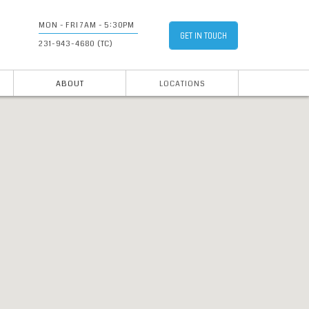
MON - FRI 7AM - 5:30PM
GET IN TOUCH
231-943-4680 (TC)
ABOUT
LOCATIONS