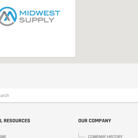
L RESOURCES
OUR COMPANY
OME
COMPANY HISTORY