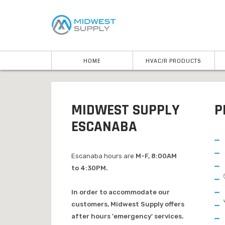
HOME
HVAC/R PRODUCTS
MIDWEST SUPPLY
P
ESCANABA
Escanaba hours are
M-F, 8:00AM
to 4:30PM.
In order to accommodate our
customers, Midwest Supply offers
after hours 'emergency' services.