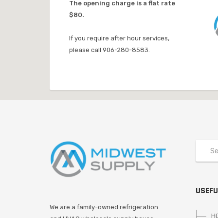
The opening charge is a flat rate
$80.
If you require after hour services,
please call 906-280-8583.
USEFU
We are a family-owned refrigeration
H