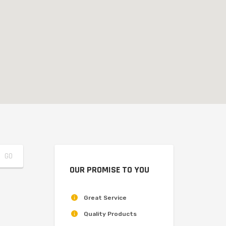
OUR PROMISE TO YOU
Great Service
Quality Products