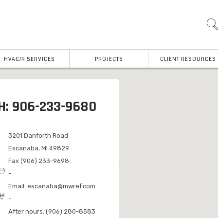
HVAC/R SERVICES
PROJECTS
CLIENT RESOURCES
H: 906-233-9680
3201 Danforth Road
Escanaba, MI 49829
Fax (906) 233-9698
-
Email: escanaba@mwref.com
-
After hours: (906) 280-8583